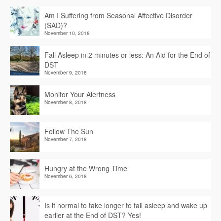
Am I Suffering from Seasonal Affective Disorder
(SAD)?
November 10, 2018
Fall Asleep in 2 minutes or less: An Aid for the End of
DST
November 9, 2018
Monitor Your Alertness
November 8, 2018
Follow The Sun
November 7, 2018
Hungry at the Wrong Time
November 6, 2018
Is it normal to take longer to fall asleep and wake up
earlier at the End of DST? Yes!