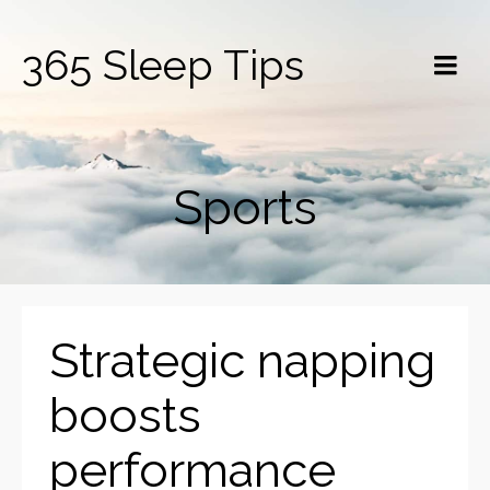
365 Sleep Tips
Sports
Strategic napping
boosts
performance