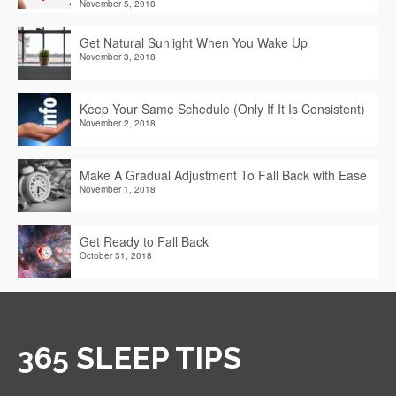
November 5, 2018
Get Natural Sunlight When You Wake Up
November 3, 2018
Keep Your Same Schedule (Only If It Is Consistent)
November 2, 2018
Make A Gradual Adjustment To Fall Back with Ease
November 1, 2018
Get Ready to Fall Back
October 31, 2018
365 SLEEP TIPS