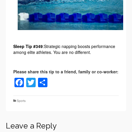
Sleep Tip #349
:Strategic napping boosts performance
among elite athletes. You are no different.
Facebook
Twitter
Share
Sports
Leave a Reply