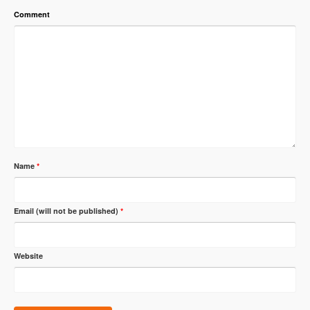
Comment
Name
*
Email (will not be published)
*
Website