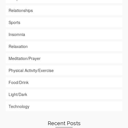
Relationships
Sports
Insomnia
Relaxation
Meditation/Prayer
Physical Activity/Exercise
Food/Drink
Light/Dark
Technology
Recent Posts