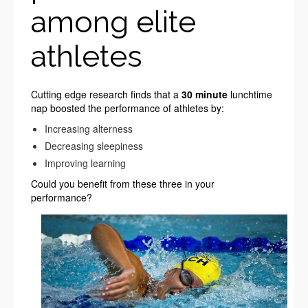
among elite
athletes
Cutting edge research finds that a
30 minute
lunchtime
nap boosted the performance of athletes by:
Increasing alterness
Decreasing sleepiness
Improving learning
Could you benefit from these three in your
performance?