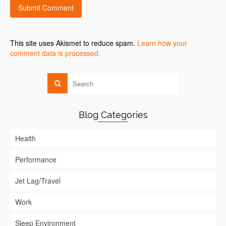
This site uses Akismet to reduce spam.
Learn how your
comment data is processed.
Blog Categories
Health
Performance
Jet Lag/Travel
Work
Sleep Environment