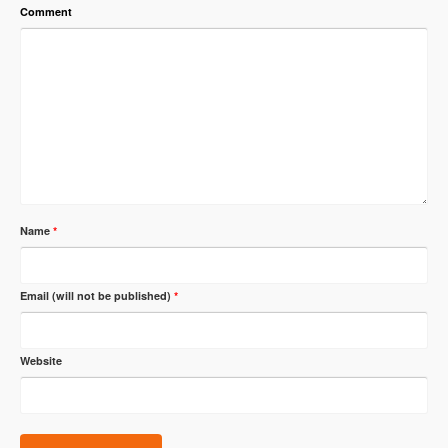
Comment
Name
*
Email (will not be published)
*
Website