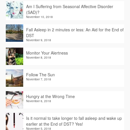
Am I Suffering from Seasonal Affective Disorder
(SAD)?
November 10, 2018
Fall Asleep in 2 minutes or less: An Aid for the End of
DST
November 9, 2018
Monitor Your Alertness
November 8, 2018
Follow The Sun
November 7, 2018
Hungry at the Wrong Time
November 6, 2018
Is it normal to take longer to fall asleep and wake up
earlier at the End of DST? Yes!
November 5, 2018