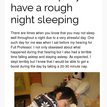
have a rough
night sleeping
There are times when you know that you may not sleep
well throughout a night due to a very stressful day. One
such day for me was when I sat before my hearing for
Full Professor. I not only obsessed about what
happened during that hearing but I also had a terrible
time falling asleep and staying asleep. As expected, I
slept terribly but I knew that I would be able to get a
boost during the day by taking a 20-30 minute nap.