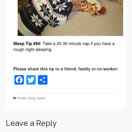
Sleep Tip #90
: Take a 20-30 minute nap if you have a
rough night sleeping.
Facebook
Twitter
Share
Healthy Sleep Habits
Leave a Reply