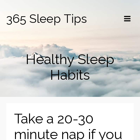
365 Sleep Tips
Healthy Sleep
Habits
Take a 20-30
minute nap if you