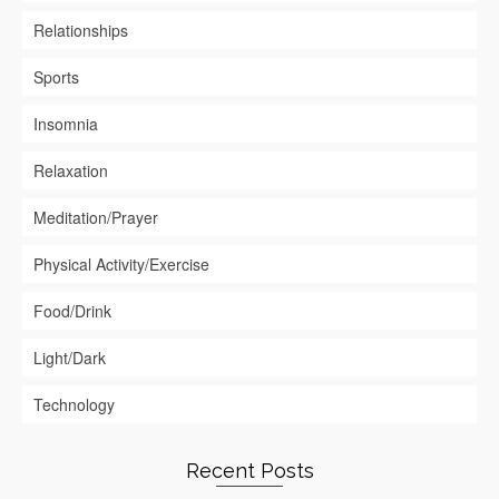
Relationships
Sports
Insomnia
Relaxation
Meditation/Prayer
Physical Activity/Exercise
Food/Drink
Light/Dark
Technology
Recent Posts