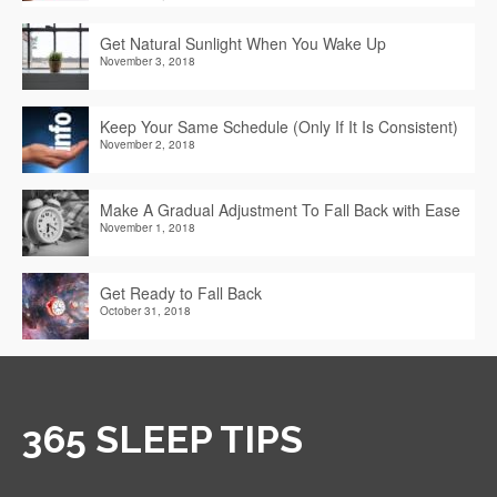
Get Natural Sunlight When You Wake Up
November 3, 2018
Keep Your Same Schedule (Only If It Is Consistent)
November 2, 2018
Make A Gradual Adjustment To Fall Back with Ease
November 1, 2018
Get Ready to Fall Back
October 31, 2018
365 SLEEP TIPS