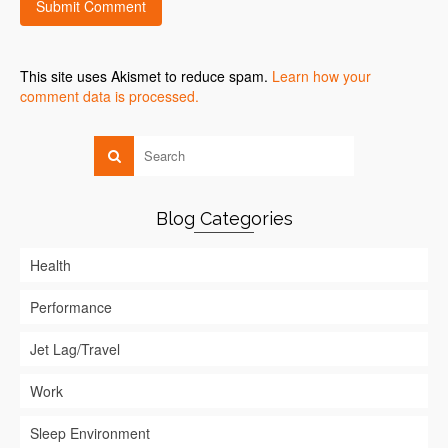
This site uses Akismet to reduce spam.
Learn how your
comment data is processed.
Blog Categories
Health
Performance
Jet Lag/Travel
Work
Sleep Environment