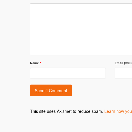
Name
*
Email (will
This site uses Akismet to reduce spam.
Learn how you