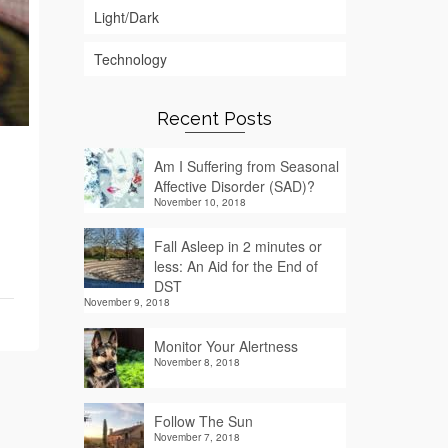
Light/Dark
Technology
Recent Posts
Am I Suffering from Seasonal
Affective Disorder (SAD)?
November 10, 2018
Fall Asleep in 2 minutes or
less: An Aid for the End of
DST
November 9, 2018
Monitor Your Alertness
November 8, 2018
Follow The Sun
November 7, 2018