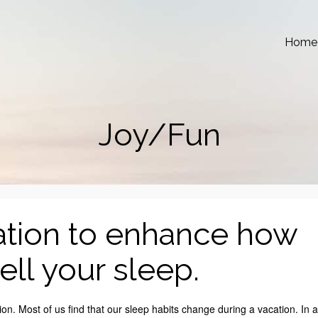
Home
Joy/Fun
ation to enhance how
ll your sleep.
n. Most of us find that our sleep habits change during a vacation. In a