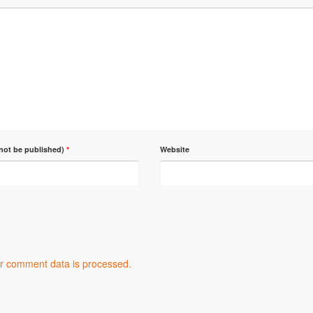
 not be published)
*
Website
r comment data is processed.