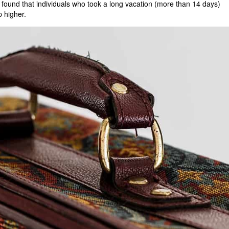
s found that individuals who took a long vacation (more than 14 days)
p higher.