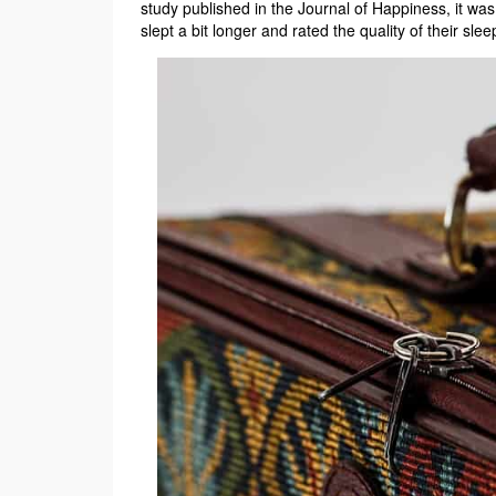
study published in the Journal of Happiness, it wa
slept a bit longer and rated the quality of their slee