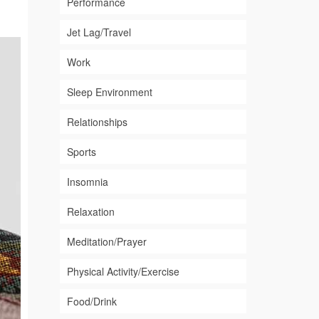
Performance
Jet Lag/Travel
Work
Sleep Environment
Relationships
Sports
Insomnia
Relaxation
Meditation/Prayer
Physical Activity/Exercise
Food/Drink