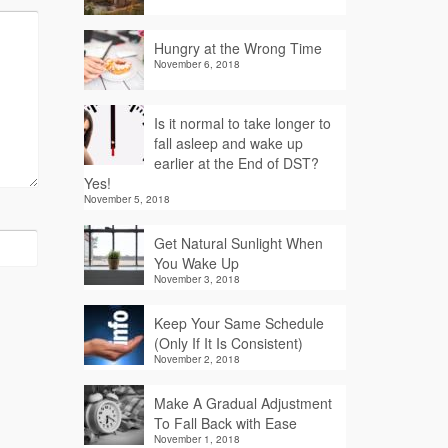
Hungry at the Wrong Time
November 6, 2018
Is it normal to take longer to
fall asleep and wake up
earlier at the End of DST?
Yes!
November 5, 2018
Get Natural Sunlight When
You Wake Up
November 3, 2018
Keep Your Same Schedule
(Only If It Is Consistent)
November 2, 2018
Make A Gradual Adjustment
To Fall Back with Ease
November 1, 2018