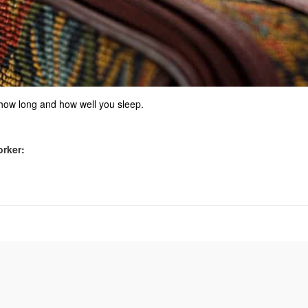
 how long and how well you sleep.