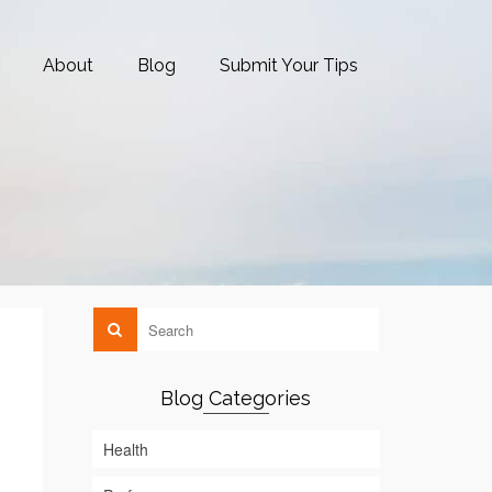
About
Blog
Submit Your Tips
Blog Categories
Health