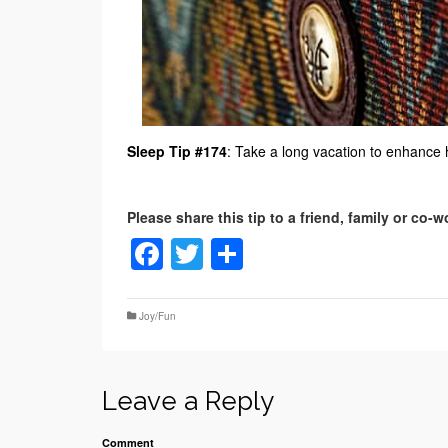
Sleep Tip #174
: Take a long vacation to enhance
Facebook
Twitter
Share
Joy/Fun
Leave a Reply
Comment