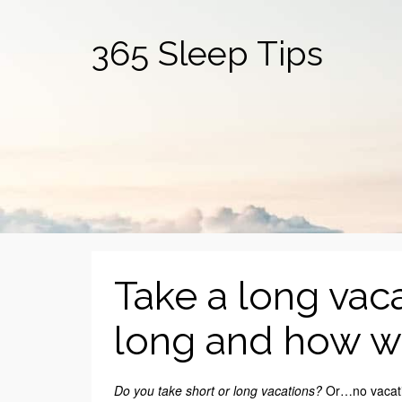
365 Sleep Tips
Take a long vac
long and how we
Do you take short or long vacations?
Or…no vacatio