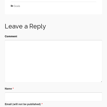
Goals
Leave a Reply
Comment
Name
*
Email (will not be published)
*