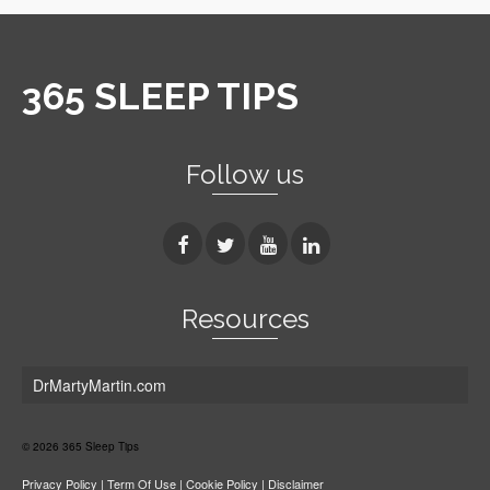
365 SLEEP TIPS
Follow us
Resources
DrMartyMartin.com
© 2026 365 Sleep Tips
Privacy Policy
|
Term Of Use
|
Cookie Policy
|
Disclaimer