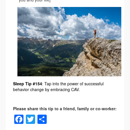
Sleep Tip #154
: Tap into the power of successful
behavior change by embracing CAV.
Facebook
Twitter
Share