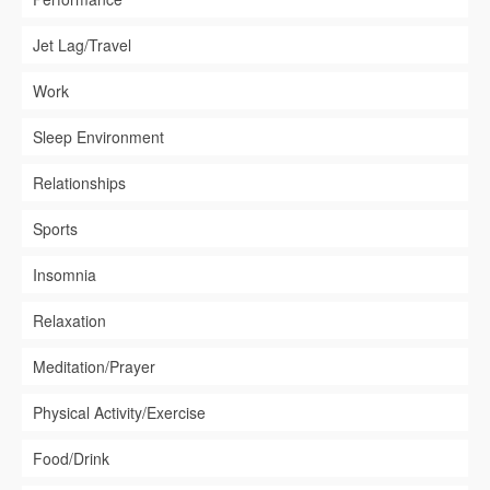
Jet Lag/Travel
Work
Sleep Environment
Relationships
Sports
Insomnia
Relaxation
Meditation/Prayer
Physical Activity/Exercise
Food/Drink