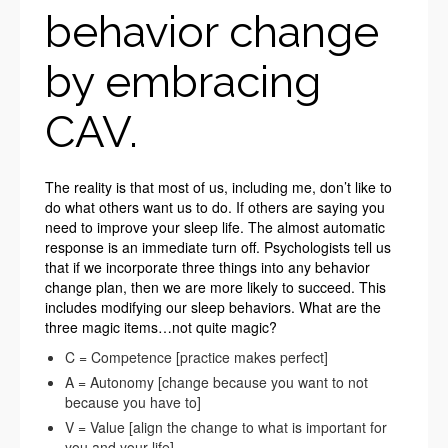
behavior change
by embracing
CAV.
The reality is that most of us, including me, don’t like to
do what others want us to do. If others are saying you
need to improve your sleep life. The almost automatic
response is an immediate turn off. Psychologists tell us
that if we incorporate three things into any behavior
change plan, then we are more likely to succeed. This
includes modifying our sleep behaviors. What are the
three magic items…not quite magic?
C = Competence [practice makes perfect]
A = Autonomy [change because you want to not
because you have to]
V = Value [align the change to what is important for
you and your life]