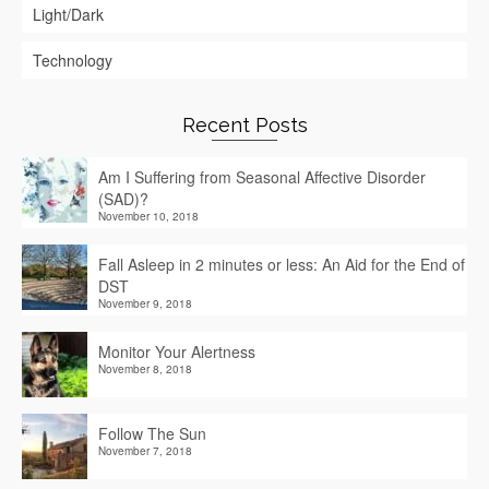
Light/Dark
Technology
Recent Posts
Am I Suffering from Seasonal Affective Disorder
(SAD)?
November 10, 2018
Fall Asleep in 2 minutes or less: An Aid for the End of
DST
November 9, 2018
Monitor Your Alertness
November 8, 2018
Follow The Sun
November 7, 2018