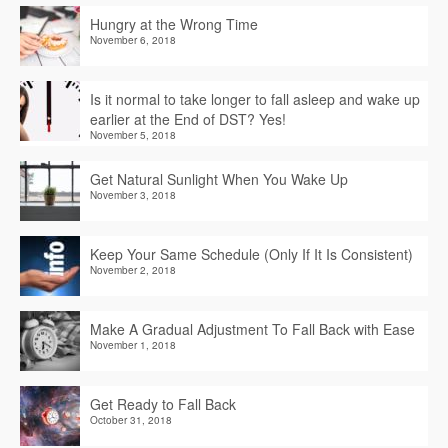
Hungry at the Wrong Time
November 6, 2018
Is it normal to take longer to fall asleep and wake up
earlier at the End of DST? Yes!
November 5, 2018
Get Natural Sunlight When You Wake Up
November 3, 2018
Keep Your Same Schedule (Only If It Is Consistent)
November 2, 2018
Make A Gradual Adjustment To Fall Back with Ease
November 1, 2018
Get Ready to Fall Back
October 31, 2018