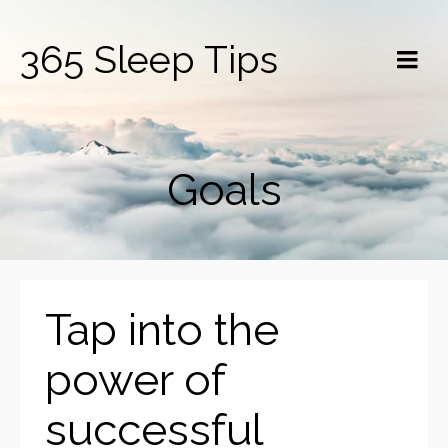
365 Sleep Tips
Goals
Tap into the
power of
successful