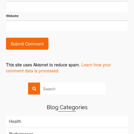
Website
This site uses Akismet to reduce spam.
Learn how your
comment data is processed.
Blog Categories
Health
Performance