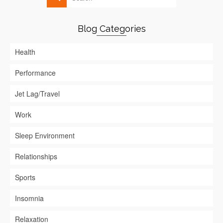
Blog Categories
Health
Performance
Jet Lag/Travel
Work
Sleep Environment
Relationships
Sports
Insomnia
Relaxation