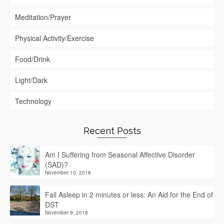
Meditation/Prayer
Physical Activity/Exercise
Food/Drink
Light/Dark
Technology
Recent Posts
Am I Suffering from Seasonal Affective Disorder
(SAD)?
November 10, 2018
Fall Asleep in 2 minutes or less: An Aid for the End of
DST
November 9, 2018