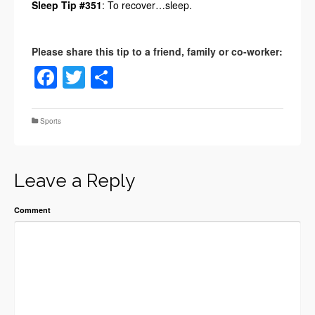
Sleep Tip #351
: To recover…sleep.
Facebook
Twitter
Share
Sports
Leave a Reply
Comment