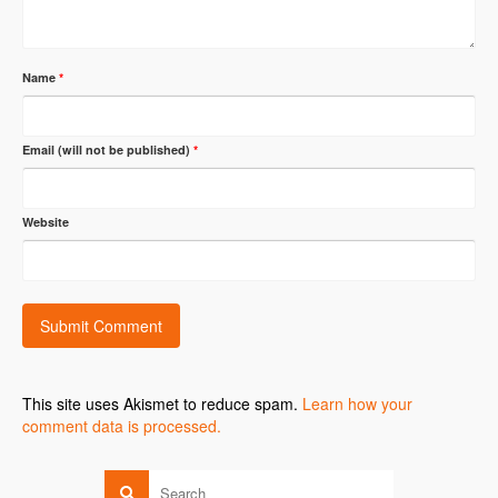
Name
*
Email (will not be published)
*
Website
This site uses Akismet to reduce spam.
Learn how your
comment data is processed.