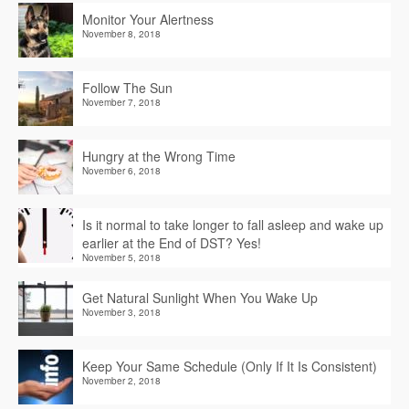
Monitor Your Alertness
November 8, 2018
Follow The Sun
November 7, 2018
Hungry at the Wrong Time
November 6, 2018
Is it normal to take longer to fall asleep and wake up
earlier at the End of DST? Yes!
November 5, 2018
Get Natural Sunlight When You Wake Up
November 3, 2018
Keep Your Same Schedule (Only If It Is Consistent)
November 2, 2018