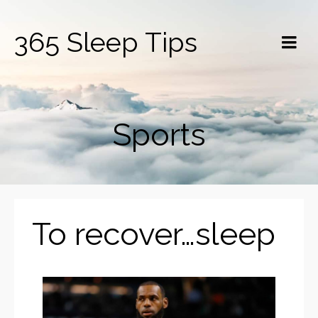
365 Sleep Tips
Sports
To recover…sleep