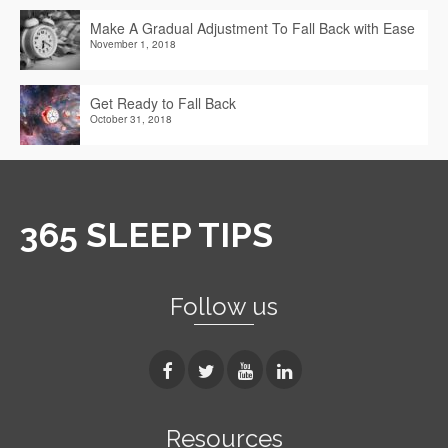
Make A Gradual Adjustment To Fall Back with Ease
November 1, 2018
Get Ready to Fall Back
October 31, 2018
365 SLEEP TIPS
Follow us
Resources