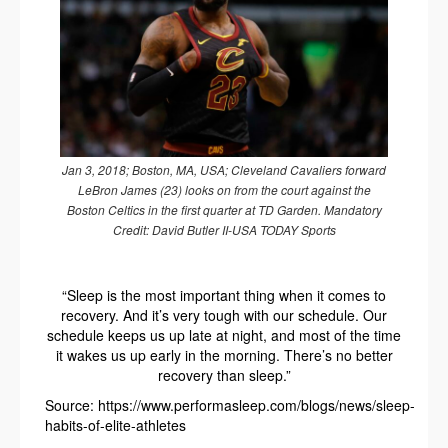
Jan 3, 2018; Boston, MA, USA; Cleveland Cavaliers forward
LeBron James (23) looks on from the court against the
Boston Celtics in the first quarter at TD Garden. Mandatory
Credit: David Butler II-USA TODAY Sports
“Sleep is the most important thing when it comes to
recovery. And it’s very tough with our schedule. Our
schedule keeps us up late at night, and most of the time
it wakes us up early in the morning. There’s no better
recovery than sleep.”
Source: https://www.performasleep.com/blogs/news/sleep-
habits-of-elite-athletes