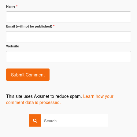
Name
*
Email (will not be published)
*
Website
This site uses Akismet to reduce spam.
Learn how your
comment data is processed.