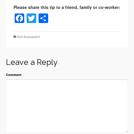
Facebook
Twitter
Share
Self Assessment
Leave a Reply
Comment