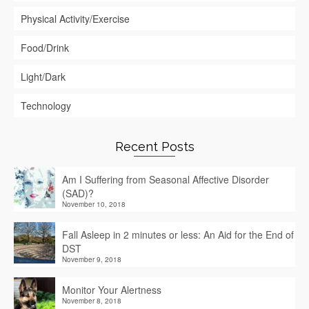
Physical Activity/Exercise
Food/Drink
Light/Dark
Technology
Recent Posts
Am I Suffering from Seasonal Affective Disorder
(SAD)?
November 10, 2018
Fall Asleep in 2 minutes or less: An Aid for the End of
DST
November 9, 2018
Monitor Your Alertness
November 8, 2018