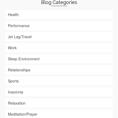
Blog Categories
Health
Performance
Jet Lag/Travel
Work
Sleep Environment
Relationships
Sports
Insomnia
Relaxation
Meditation/Prayer