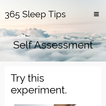
365 Sleep Tips
Self Assessment
Try this
experiment.