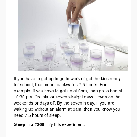
If you have to get up to go to work or get the kids ready
for school, then count backwards 7.5 hours. For
example, if you have to get up at 6am, then go to bed at
10:30 pm. Do this for seven straight days…even on the
weekends or days off. By the seventh day, if you are
waking up without an alarm at 6am, then you know you
need 7.5 hours of sleep.
Sleep Tip #269
: Try this experiment.