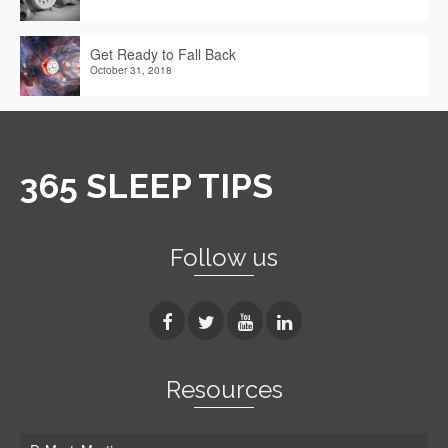
Get Ready to Fall Back
October 31, 2018
365 SLEEP TIPS
Follow us
Resources