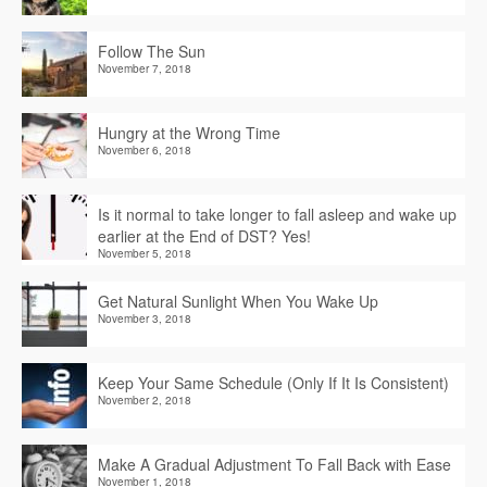
Follow The Sun
November 7, 2018
Hungry at the Wrong Time
November 6, 2018
Is it normal to take longer to fall asleep and wake up
earlier at the End of DST? Yes!
November 5, 2018
Get Natural Sunlight When You Wake Up
November 3, 2018
Keep Your Same Schedule (Only If It Is Consistent)
November 2, 2018
Make A Gradual Adjustment To Fall Back with Ease
November 1, 2018