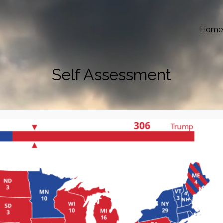
Home
Self Assessment