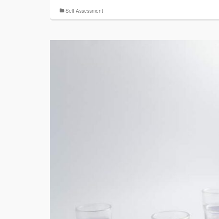
Self Assessment