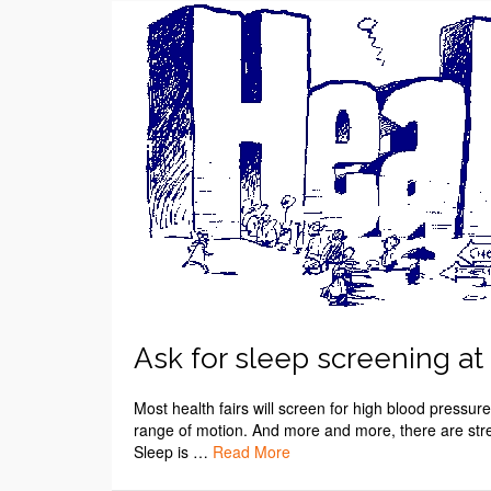
Ask for sleep screening at t
Most health fairs will screen for high blood pressu
range of motion. And more and more, there are str
Sleep is …
Read More