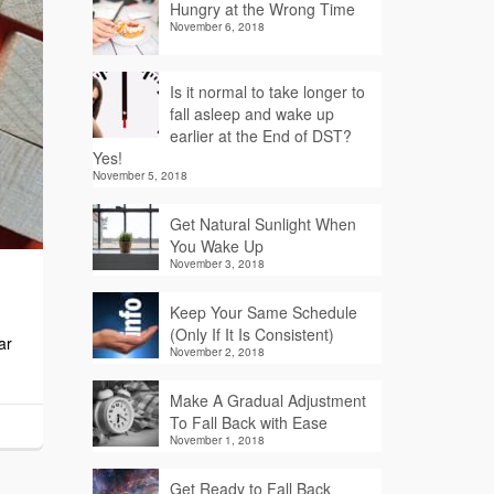
Hungry at the Wrong Time
November 6, 2018
Is it normal to take longer to
fall asleep and wake up
earlier at the End of DST?
Yes!
November 5, 2018
Get Natural Sunlight When
You Wake Up
November 3, 2018
Keep Your Same Schedule
(Only If It Is Consistent)
ar
November 2, 2018
Make A Gradual Adjustment
To Fall Back with Ease
November 1, 2018
Get Ready to Fall Back