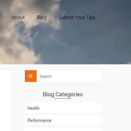
About
Blog
Submit Your Tips
Blog Categories
Health
Performance