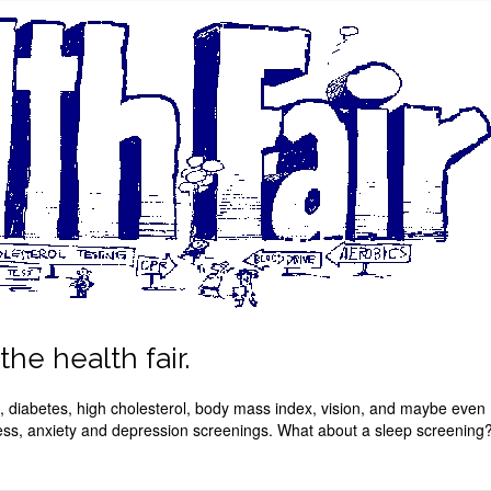
he health fair.
re, diabetes, high cholesterol, body mass index, vision, and maybe even
ess, anxiety and depression screenings. What about a sleep screening