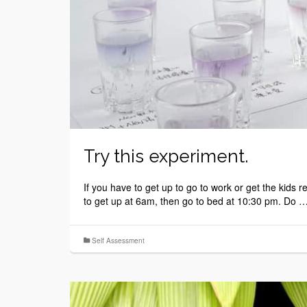
Try this experiment.
If you have to get up to go to work or get the kids
to get up at 6am, then go to bed at 10:30 pm. Do 
Self Assessment