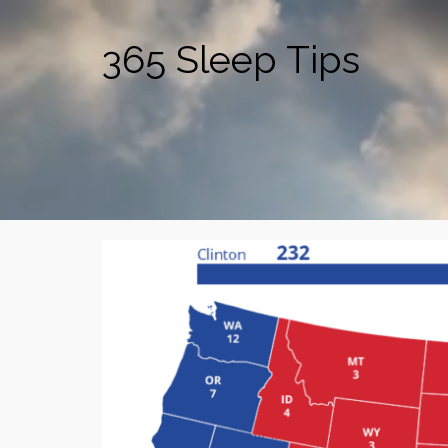
365 Sleep Tips