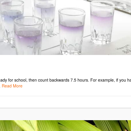
 ready for school, then count backwards 7.5 hours. For example, if you h
…
Read More