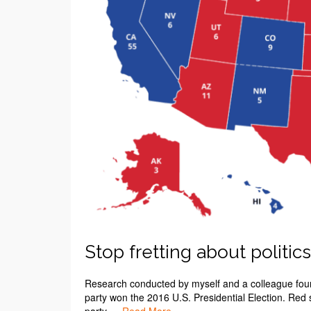
Stop fretting about politics
Research conducted by myself and a colleague found
party won the 2016 U.S. Presidential Election. Red 