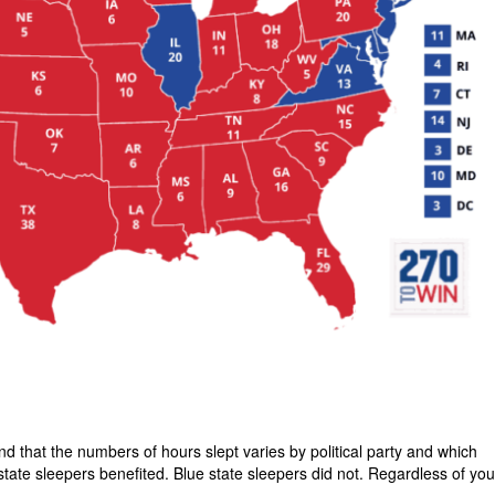
 that the numbers of hours slept varies by political party and which
state sleepers benefited. Blue state sleepers did not. Regardless of you