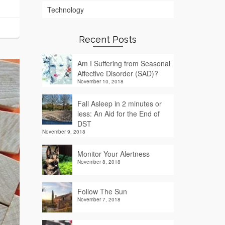
Technology
Recent Posts
Am I Suffering from Seasonal
Affective Disorder (SAD)?
November 10, 2018
Fall Asleep in 2 minutes or
less: An Aid for the End of
DST
November 9, 2018
Monitor Your Alertness
November 8, 2018
Follow The Sun
November 7, 2018