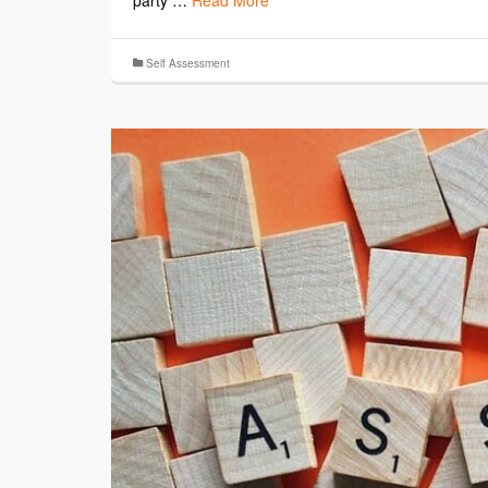
party …
Read More
Self Assessment