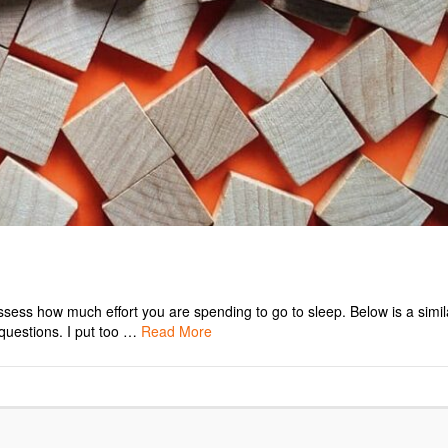
assess how much effort you are spending to go to sleep. Below is a simil
 questions. I put too …
Read More