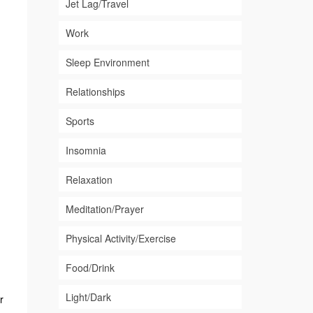
Jet Lag/Travel
Work
Sleep Environment
Relationships
Sports
Insomnia
Relaxation
Meditation/Prayer
Physical Activity/Exercise
Food/Drink
Light/Dark
r