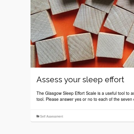
Assess your sleep effort
The Glasgow Sleep Effort Scale is a useful tool to 
tool. Please answer yes or no to each of the seven
Self Assessment