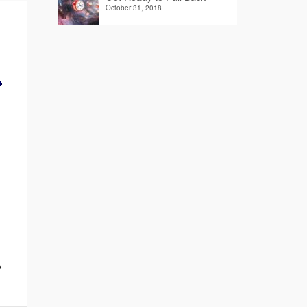
October 31, 2018
?