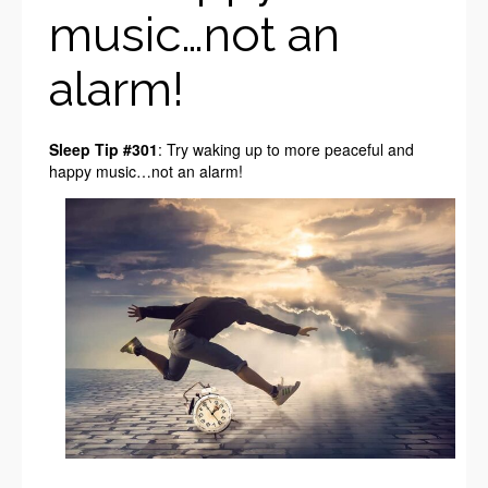
music…not an
alarm!
Sleep Tip #301
: Try waking up to more peaceful and
happy music…not an alarm!