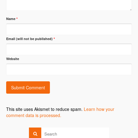
Name
*
Email (will not be published)
*
Website
This site uses Akismet to reduce spam.
Learn how your
comment data is processed.