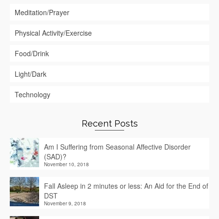
Meditation/Prayer
Physical Activity/Exercise
Food/Drink
Light/Dark
Technology
Recent Posts
Am I Suffering from Seasonal Affective Disorder
(SAD)?
November 10, 2018
Fall Asleep in 2 minutes or less: An Aid for the End of
DST
November 9, 2018