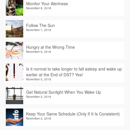
Monitor Your Alertness
November 8, 2018
Follow The Sun
November 7, 2018
Hungry at the Wrong Time
November 6, 2018
Is it normal to take longer to fall asleep and wake up
earlier at the End of DST? Yes!
November 5, 2018
Get Natural Sunlight When You Wake Up
November 3, 2018
Keep Your Same Schedule (Only If It Is Consistent)
November 2, 2018