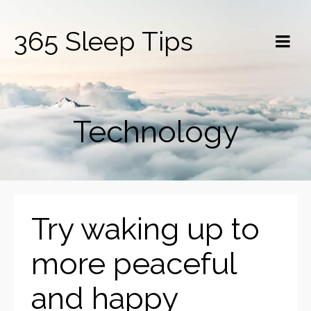
365 Sleep Tips
Technology
Try waking up to
more peaceful
and happy