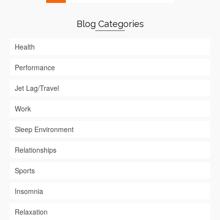
Blog Categories
Health
Performance
Jet Lag/Travel
Work
Sleep Environment
Relationships
Sports
Insomnia
Relaxation