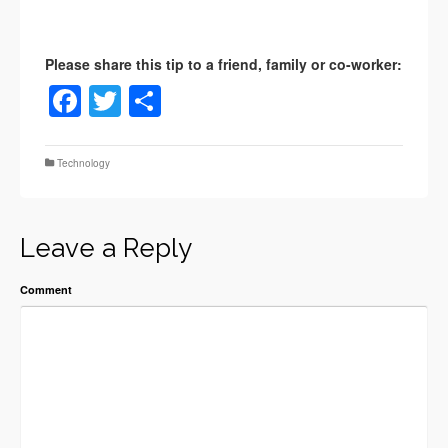
Facebook
Twitter
Share
Technology
Leave a Reply
Comment