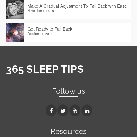
Make A Gradual Adjustment To Fall Back with Ease
November 1, 2018
Get Ready to Fall Back
October 31, 2018
365 SLEEP TIPS
Follow us
Resources