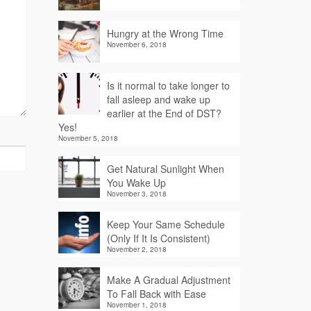
Hungry at the Wrong Time
November 6, 2018
Is it normal to take longer to
fall asleep and wake up
earlier at the End of DST?
Yes!
November 5, 2018
Get Natural Sunlight When
You Wake Up
November 3, 2018
Keep Your Same Schedule
(Only If It Is Consistent)
November 2, 2018
Make A Gradual Adjustment
To Fall Back with Ease
November 1, 2018