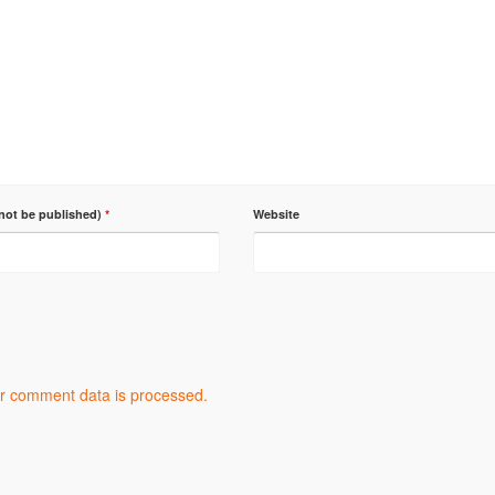
 not be published)
*
Website
r comment data is processed.