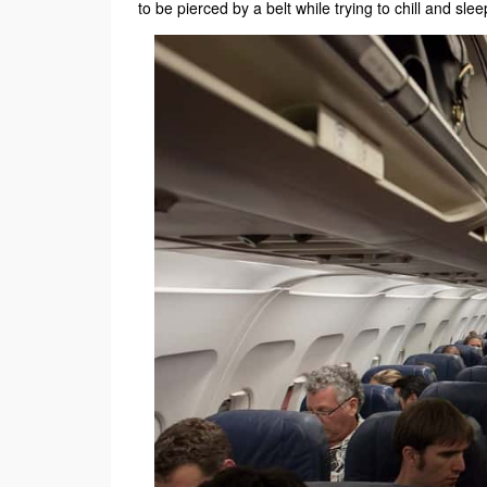
to be pierced by a belt while trying to chill and slee