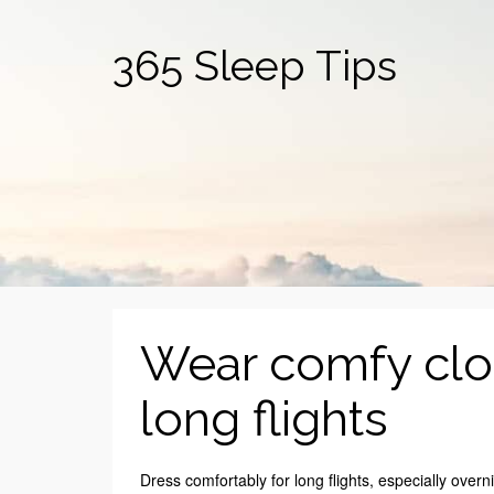
365 Sleep Tips
Wear comfy cloth
long flights
Dress comfortably for long flights, especially overnig