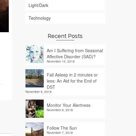
Light/Dark
Technology
Recent Posts
Am I Suffering from Seasonal
Affective Disorder (SAD)?
November 10, 2018
Fall Asleep in 2 minutes or
less: An Aid for the End of
DST
November 9, 2018
Monitor Your Alertness
November 8, 2018
Follow The Sun
November 7, 2018