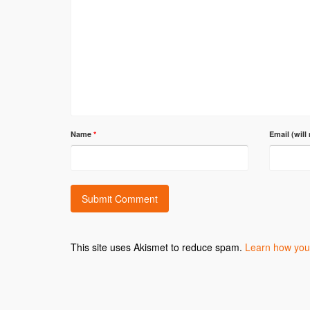
Name
*
Email (will
This site uses Akismet to reduce spam.
Learn how you