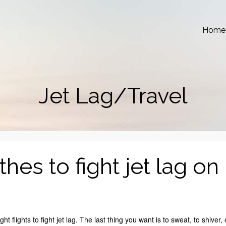
Home
Jet Lag/Travel
es to fight jet lag on
ht flights to fight jet lag. The last thing you want is to sweat, to shiver, 