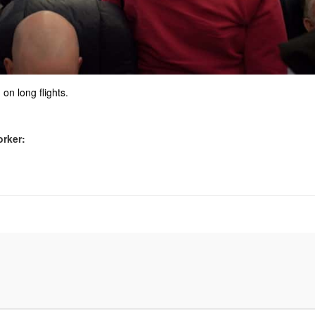
 on long flights.