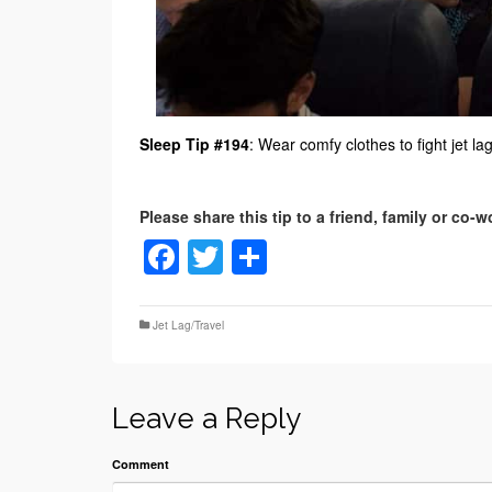
Sleep Tip #194
: Wear comfy clothes to fight jet lag
Facebook
Twitter
Share
Jet Lag/Travel
Leave a Reply
Comment