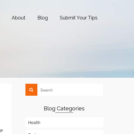
About
Blog
Submit Your Tips
Blog Categories
Health
or