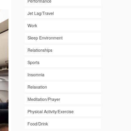
Performance
Jet Lag/Travel
Work
Sleep Environment
Relationships
Sports
Insomnia
Relaxation
Meditation/Prayer
Physical Activity/Exercise
Food/Drink