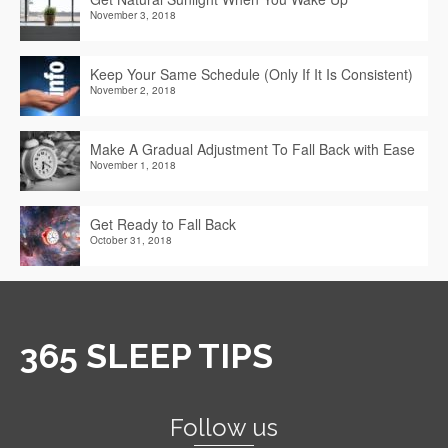
November 3, 2018
Keep Your Same Schedule (Only If It Is Consistent)
November 2, 2018
Make A Gradual Adjustment To Fall Back with Ease
November 1, 2018
Get Ready to Fall Back
October 31, 2018
365 SLEEP TIPS
Follow us