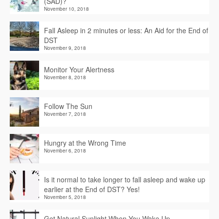
(SAD)?
November 10, 2018
Fall Asleep in 2 minutes or less: An Aid for the End of
DST
November 9, 2018
Monitor Your Alertness
November 8, 2018
Follow The Sun
November 7, 2018
Hungry at the Wrong Time
November 6, 2018
Is it normal to take longer to fall asleep and wake up
earlier at the End of DST? Yes!
November 5, 2018
Get Natural Sunlight When You Wake Up