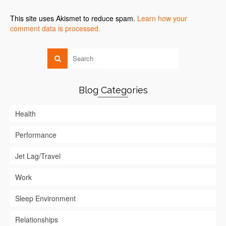
This site uses Akismet to reduce spam.
Learn how your
comment data is processed.
Blog Categories
Health
Performance
Jet Lag/Travel
Work
Sleep Environment
Relationships