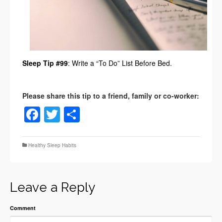
Sleep Tip #99
: Write a “To Do” List Before Bed.
Facebook
Twitter
Share
Healthy Sleep Habits
Leave a Reply
Comment