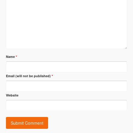
Name
*
Email (will not be published)
*
Website