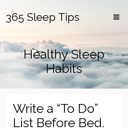
365 Sleep Tips
Healthy Sleep
Habits
Write a “To Do”
List Before Bed.