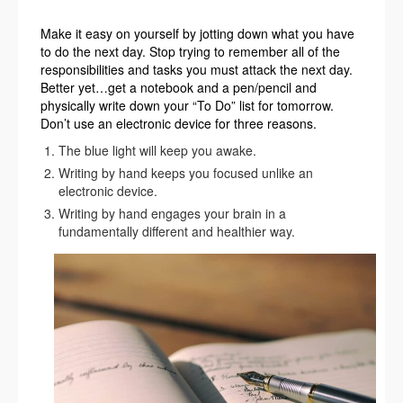
Make it easy on yourself by jotting down what you have
to do the next day. Stop trying to remember all of the
responsibilities and tasks you must attack the next day.
Better yet…get a notebook and a pen/pencil and
physically write down your “To Do” list for tomorrow.
Don’t use an electronic device for three reasons.
The blue light will keep you awake.
Writing by hand keeps you focused unlike an
electronic device.
Writing by hand engages your brain in a
fundamentally different and healthier way.