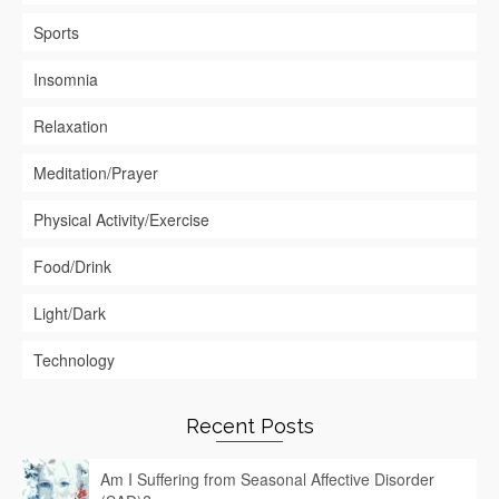
Sports
Insomnia
Relaxation
Meditation/Prayer
Physical Activity/Exercise
Food/Drink
Light/Dark
Technology
Recent Posts
Am I Suffering from Seasonal Affective Disorder