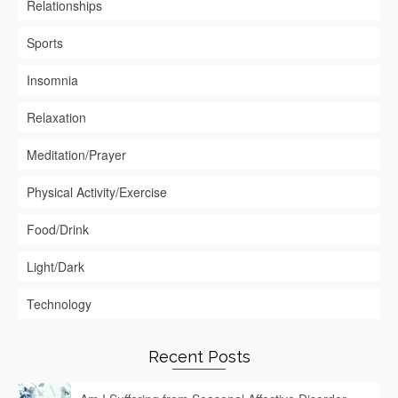
Relationships
Sports
Insomnia
Relaxation
Meditation/Prayer
Physical Activity/Exercise
Food/Drink
Light/Dark
Technology
Recent Posts