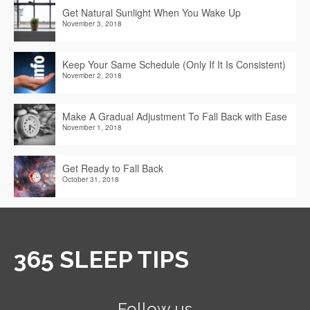
Get Natural Sunlight When You Wake Up
November 3, 2018
Keep Your Same Schedule (Only If It Is Consistent)
November 2, 2018
Make A Gradual Adjustment To Fall Back with Ease
November 1, 2018
Get Ready to Fall Back
October 31, 2018
365 SLEEP TIPS
Follow us