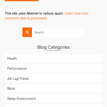
This site uses Akismet to reduce spam.
Learn how your
comment data is processed.
Blog Categories
Health
Performance
Jet Lag/Travel
Work
Sleep Environment