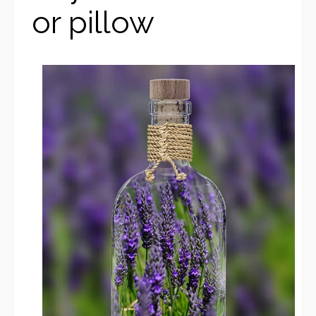
or pillow