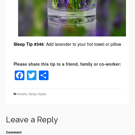
Sleep Tip #346
: Add lavender to your hot towel or pillow
Facebook
Twitter
Share
Healthy Sleep Habits
Leave a Reply
Comment