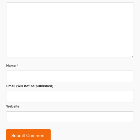
Name
*
Email (will not be published)
*
Website