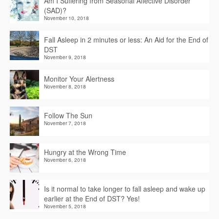
Am I Suffering from Seasonal Affective Disorder
(SAD)?
November 10, 2018
Fall Asleep in 2 minutes or less: An Aid for the End of
DST
November 9, 2018
Monitor Your Alertness
November 8, 2018
Follow The Sun
November 7, 2018
Hungry at the Wrong Time
November 6, 2018
Is it normal to take longer to fall asleep and wake up
earlier at the End of DST? Yes!
November 5, 2018