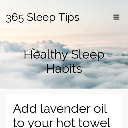
365 Sleep Tips
Healthy Sleep
Habits
Add lavender oil
to your hot towel