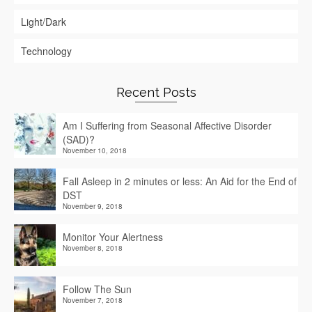
Light/Dark
Technology
Recent Posts
Am I Suffering from Seasonal Affective Disorder
(SAD)?
November 10, 2018
Fall Asleep in 2 minutes or less: An Aid for the End of
DST
November 9, 2018
Monitor Your Alertness
November 8, 2018
Follow The Sun
November 7, 2018