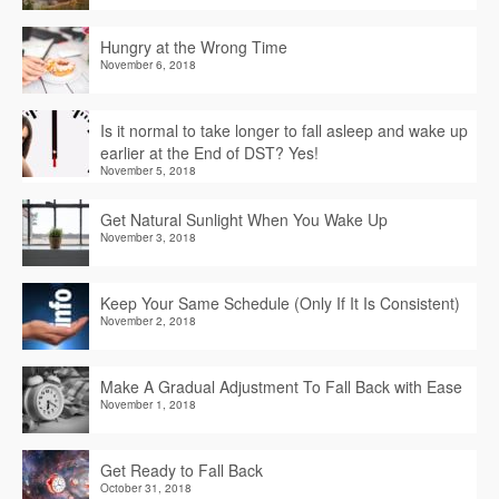
Hungry at the Wrong Time
November 6, 2018
Is it normal to take longer to fall asleep and wake up
earlier at the End of DST? Yes!
November 5, 2018
Get Natural Sunlight When You Wake Up
November 3, 2018
Keep Your Same Schedule (Only If It Is Consistent)
November 2, 2018
Make A Gradual Adjustment To Fall Back with Ease
November 1, 2018
Get Ready to Fall Back
October 31, 2018