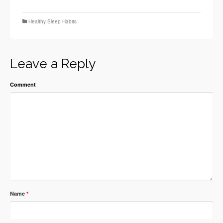
Healthy Sleep Habits
Leave a Reply
Comment
Name
*