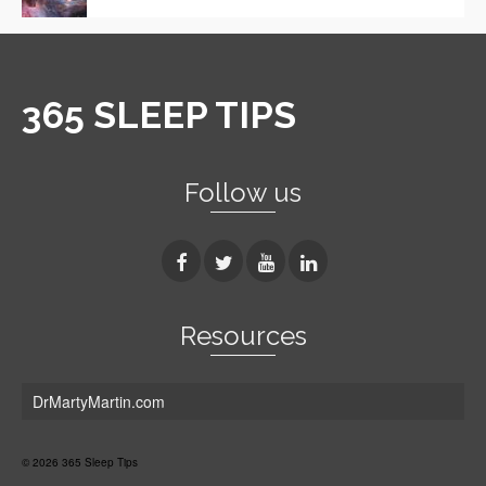
365 SLEEP TIPS
Follow us
Resources
DrMartyMartin.com
© 2026 365 Sleep Tips