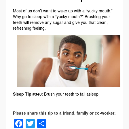
Most of us don’t want to wake up with a “yucky mouth.”
Why go to sleep with a “yucky mouth?” Brushing your
teeth will remove any sugar and give you that clean,
refreshing feeling.
Sleep Tip #340
: Brush your teeth to fall asleep
Facebook
Twitter
Share