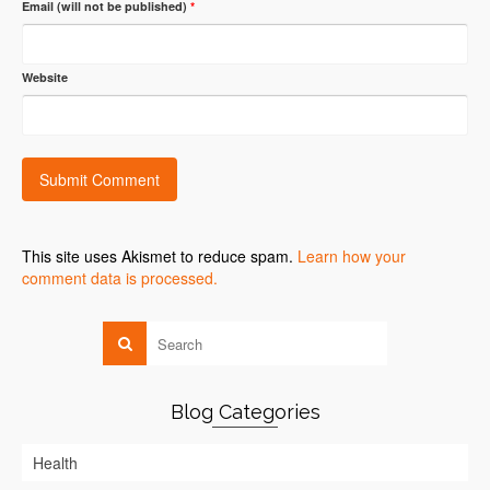
Email (will not be published)
*
Website
This site uses Akismet to reduce spam.
Learn how your
comment data is processed.
Blog Categories
Health