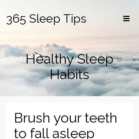
365 Sleep Tips
Healthy Sleep
Habits
Brush your teeth
to fall asleep