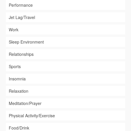
Performance
Jet Lag/Travel
Work
Sleep Environment
Relationships
Sports
Insomnia
Relaxation
Meditation/Prayer
Physical Activity/Exercise
Food/Drink