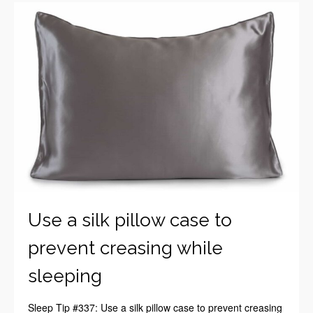
Use a silk pillow case to
prevent creasing while
sleeping
Sleep Tip #337: Use a silk pillow case to prevent creasing