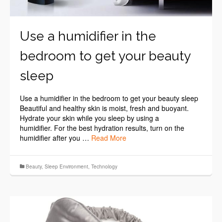
Use a humidifier in the
bedroom to get your beauty
sleep
Use a humidifier in the bedroom to get your beauty sleep
Beautiful and healthy skin is moist, fresh and buoyant.
Hydrate your skin while you sleep by using a
humidifier. For the best hydration results, turn on the
humidifier after you …
Read More
Beauty
,
Sleep Environment
,
Technology