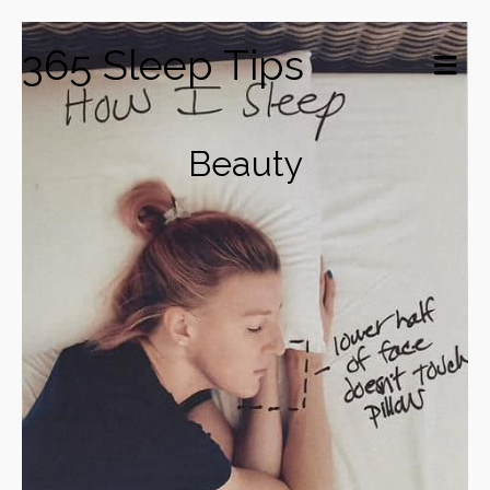
365 Sleep Tips
Beauty