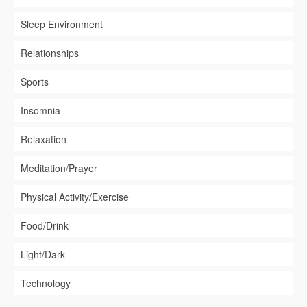
Sleep Environment
Relationships
Sports
Insomnia
Relaxation
Meditation/Prayer
Physical Activity/Exercise
Food/Drink
Light/Dark
Technology