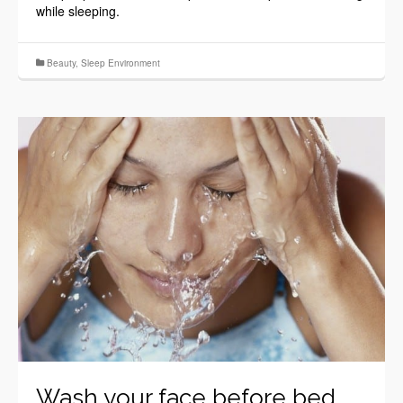
while sleeping.
Beauty
,
Sleep Environment
Wash your face before bed