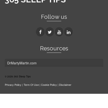
Follow us
Resources
DrMartyMartin.com
© 2026 365 Sleep Tips
Privacy Policy
|
Term Of Use
|
Cookie Policy
|
Disclaimer