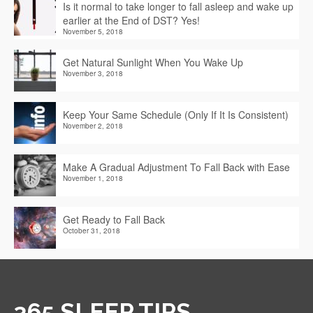
Is it normal to take longer to fall asleep and wake up
earlier at the End of DST? Yes!
November 5, 2018
Get Natural Sunlight When You Wake Up
November 3, 2018
Keep Your Same Schedule (Only If It Is Consistent)
November 2, 2018
Make A Gradual Adjustment To Fall Back with Ease
November 1, 2018
Get Ready to Fall Back
October 31, 2018
365 SLEEP TIPS