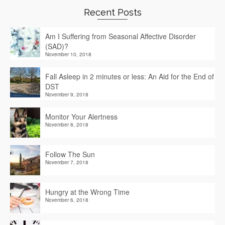
Recent Posts
Am I Suffering from Seasonal Affective Disorder
(SAD)?
November 10, 2018
Fall Asleep in 2 minutes or less: An Aid for the End of
DST
November 9, 2018
Monitor Your Alertness
November 8, 2018
Follow The Sun
November 7, 2018
Hungry at the Wrong Time
November 6, 2018