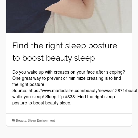
Find the right sleep posture
to boost beauty sleep
Do you wake up with creases on your face after sleeping?
One great way to prevent or minimize creasing is to find
the right posture.
Source: https://www.marieclaire.com/beauty/news/a12871/beaut
while-you-sleep/ Sleep Tip #338: Find the right sleep
posture to boost beauty sleep.
Beauty
,
Sleep Environment