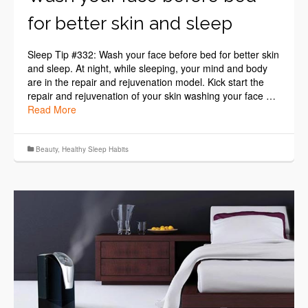
for better skin and sleep
Sleep Tip #332: Wash your face before bed for better skin
and sleep. At night, while sleeping, your mind and body
are in the repair and rejuvenation model. Kick start the
repair and rejuvenation of your skin washing your face …
Read More
Beauty
,
Healthy Sleep Habits