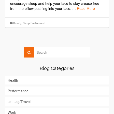
encourage sleep and help your face to stay crease free
from the pillow pushing into your face. …
Read More
Beauty
,
Sleep Environment
Blog Categories
Health
Performance
Jet Lag/Travel
Work