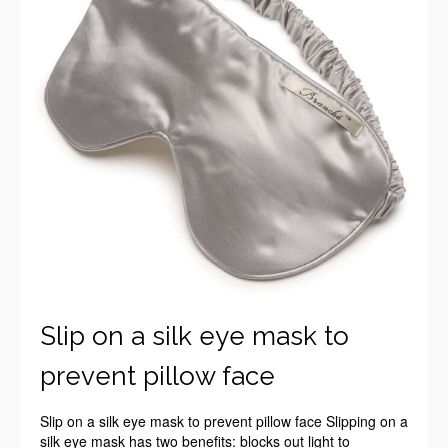
Slip on a silk eye mask to
prevent pillow face
Slip on a silk eye mask to prevent pillow face Slipping on a
silk eye mask has two benefits: blocks out light to