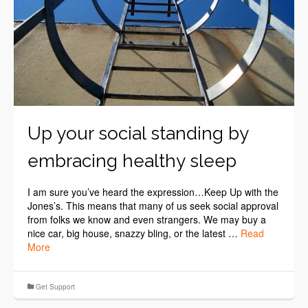
Up your social standing by
embracing healthy sleep
I am sure you’ve heard the expression…Keep Up with the
Jones’s. This means that many of us seek social approval
from folks we know and even strangers. We may buy a
nice car, big house, snazzy bling, or the latest …
Read
More
Get Support