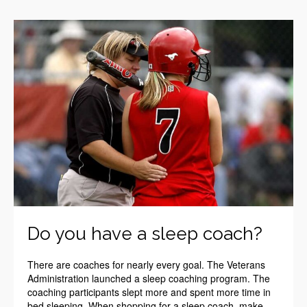
Do you have a sleep coach?
There are coaches for nearly every goal. The Veterans
Administration launched a sleep coaching program. The
coaching participants slept more and spent more time in
bed sleeping. When shopping for a sleep coach, make