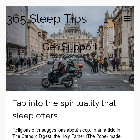
365 Sleep Tips
Get Support
Tap into the spirituality that
sleep offers
Religions offer suggestions about sleep. In an article in
The Catholic Digest, the Holy Father (The Pope) made