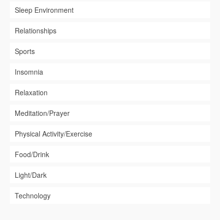
Sleep Environment
Relationships
Sports
Insomnia
Relaxation
Meditation/Prayer
Physical Activity/Exercise
Food/Drink
Light/Dark
Technology