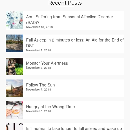
Recent Posts
Am I Suffering from Seasonal Affective Disorder
(SAD)?
November 10, 2018
Fall Asleep in 2 minutes or less: An Aid for the End of
DST
November 9, 2018
Monitor Your Alertness
November 8, 2018
Follow The Sun
November 7, 2018
Hungry at the Wrong Time
November 6, 2018
Is it normal to take longer to fall asleep and wake up