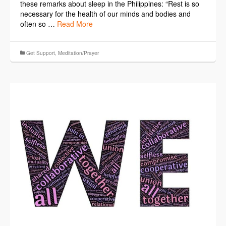
these remarks about sleep in the Philippines: “Rest is so
necessary for the health of our minds and bodies and
often so …
Read More
Get Support
,
Meditation/Prayer