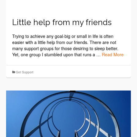
Little help from my friends
Trying to achieve any goal-big or small in life is often
easier with a little help from our friends. There are not
many support groups for those desiring to sleep better.
Yet, one group I stumbled upon that runs a …
Read More
Get Support