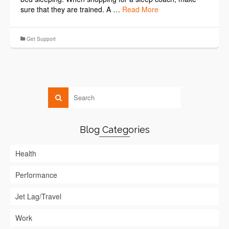
sure that they are trained. A …
Read More
Get Support
Blog Categories
Health
Performance
Jet Lag/Travel
Work