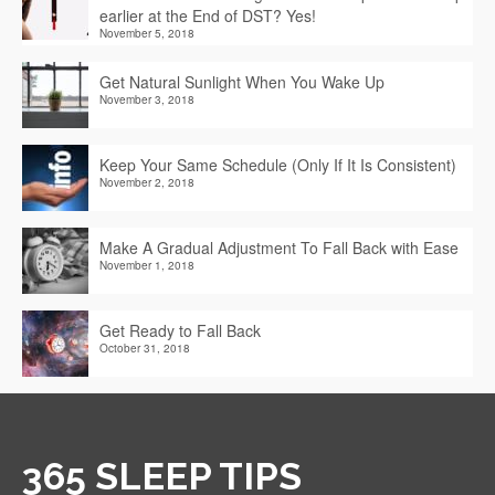
earlier at the End of DST? Yes!
November 5, 2018
Get Natural Sunlight When You Wake Up
November 3, 2018
Keep Your Same Schedule (Only If It Is Consistent)
November 2, 2018
Make A Gradual Adjustment To Fall Back with Ease
November 1, 2018
Get Ready to Fall Back
October 31, 2018
365 SLEEP TIPS