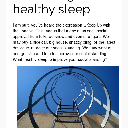
healthy sleep
I am sure you’ve heard the expression…Keep Up with
the Jones’s. This means that many of us seek social
approval from folks we know and even strangers. We
may buy a nice car, big house, snazzy bling, or the latest
device to improve our social standing. We may work out
and get slim and trim to improve our social standing.
What healthy sleep to improve your social standing?