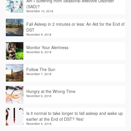
Am I Suffering from Seasonal Affective Disorder
(SAD)?
November 10, 2018
Fall Asleep in 2 minutes or less: An Aid for the End of
DST
November 9, 2018
Monitor Your Alertness
November 8, 2018
Follow The Sun
November 7, 2018
Hungry at the Wrong Time
November 6, 2018
Is it normal to take longer to fall asleep and wake up
earlier at the End of DST? Yes!
November 5, 2018