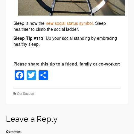
Sleep is now the
new social status symbol.
Sleep
healthier to climb the social ladder.
Sleep Tip #113
: Up your social standing by embracing
healthy sleep.
Facebook
Twitter
Share
Get Support
Leave a Reply
Comment