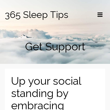
365 Sleep Tips
Get Support
Up your social
standing by
embracing