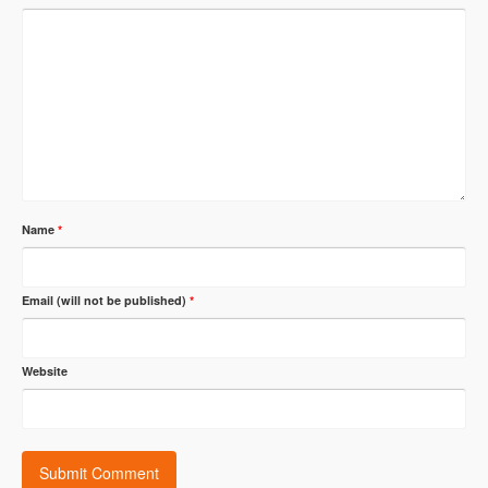
Name
*
Email (will not be published)
*
Website