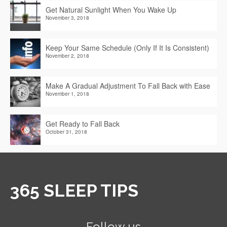
Get Natural Sunlight When You Wake Up
November 3, 2018
Keep Your Same Schedule (Only If It Is Consistent)
November 2, 2018
Make A Gradual Adjustment To Fall Back with Ease
November 1, 2018
Get Ready to Fall Back
October 31, 2018
365 SLEEP TIPS
Follow us