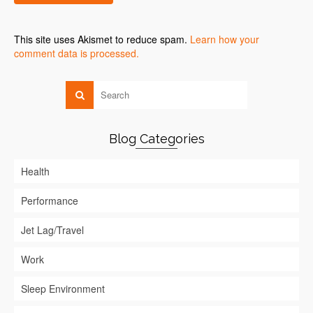
This site uses Akismet to reduce spam.
Learn how your
comment data is processed.
Blog Categories
Health
Performance
Jet Lag/Travel
Work
Sleep Environment