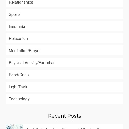
Relationships
Sports
Insomnia
Relaxation
Meditation/Prayer
Physical Activity/Exercise
Food/Drink
Light/Dark
Technology
Recent Posts