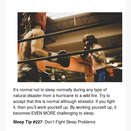
It’s normal not to sleep normally during any type of
natural disaster from a hurricane to a wild fire. Try to
accept that this is normal although stressful. If you fight
it, then you’ll work yourself up. By working yourself up, it
becomes EVEN MORE challenging to sleep.
Sleep Tip #227
: Don’t Fight Sleep Problems