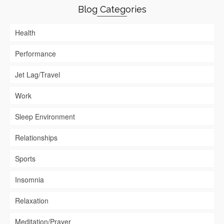
Blog Categories
Health
Performance
Jet Lag/Travel
Work
Sleep Environment
Relationships
Sports
Insomnia
Relaxation
Meditation/Prayer