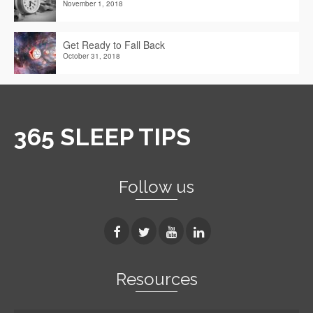
November 1, 2018
Get Ready to Fall Back
October 31, 2018
365 SLEEP TIPS
Follow us
Resources