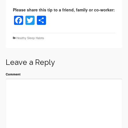
Facebook
Twitter
Share
Healthy Sleep Habits
Leave a Reply
Comment