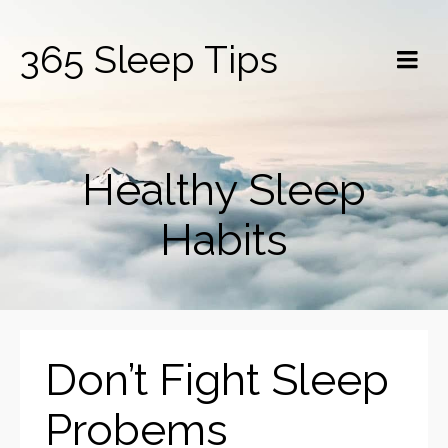
365 Sleep Tips
Healthy Sleep
Habits
Don’t Fight Sleep
Probems