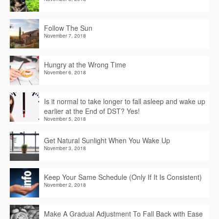
Follow The Sun
November 7, 2018
Hungry at the Wrong Time
November 6, 2018
Is it normal to take longer to fall asleep and wake up
earlier at the End of DST? Yes!
November 5, 2018
Get Natural Sunlight When You Wake Up
November 3, 2018
Keep Your Same Schedule (Only If It Is Consistent)
November 2, 2018
Make A Gradual Adjustment To Fall Back with Ease