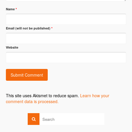
Name
*
Email (will not be published)
*
Website
This site uses Akismet to reduce spam.
Learn how your
comment data is processed.