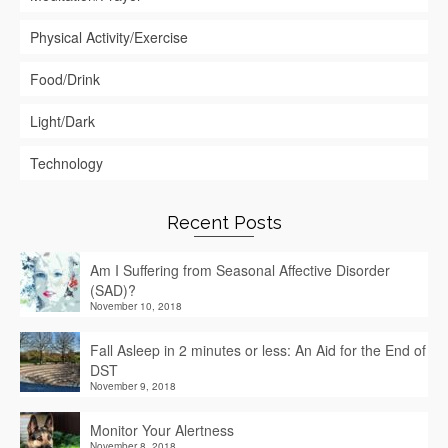
Physical Activity/Exercise
Food/Drink
Light/Dark
Technology
Recent Posts
Am I Suffering from Seasonal Affective Disorder
(SAD)?
November 10, 2018
Fall Asleep in 2 minutes or less: An Aid for the End of
DST
November 9, 2018
Monitor Your Alertness
November 8, 2018