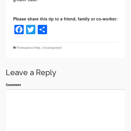
Facebook
Twitter
Share
Professional Help
,
Uncategorized
Leave a Reply
Comment