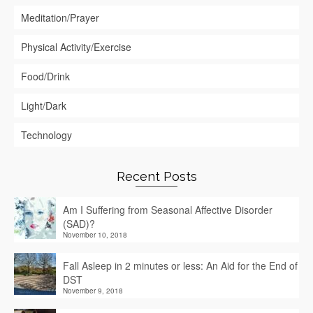
Meditation/Prayer
Physical Activity/Exercise
Food/Drink
Light/Dark
Technology
Recent Posts
Am I Suffering from Seasonal Affective Disorder
(SAD)?
November 10, 2018
Fall Asleep in 2 minutes or less: An Aid for the End of
DST
November 9, 2018