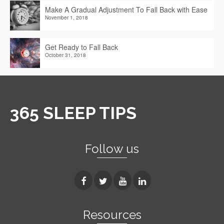
Make A Gradual Adjustment To Fall Back with Ease
November 1, 2018
Get Ready to Fall Back
October 31, 2018
365 SLEEP TIPS
Follow us
Resources