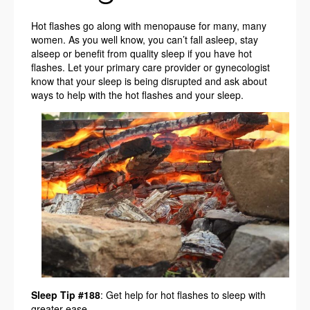
Hot flashes go along with menopause for many, many
women. As you well know, you can’t fall asleep, stay
alseep or benefit from quality sleep if you have hot
flashes. Let your primary care provider or gynecologist
know that your sleep is being disrupted and ask about
ways to help with the hot flashes and your sleep.
Sleep Tip #188
: Get help for hot flashes to sleep with
greater ease.