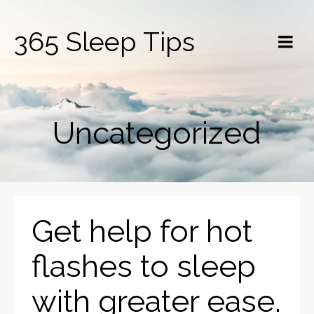
365 Sleep Tips
Uncategorized
Get help for hot
flashes to sleep
with greater ease.