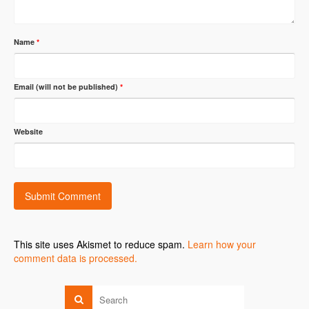
Name
*
Email (will not be published)
*
Website
This site uses Akismet to reduce spam.
Learn how your
comment data is processed.