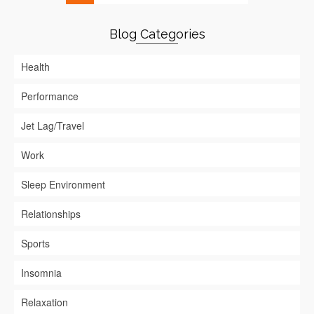
Blog Categories
Health
Performance
Jet Lag/Travel
Work
Sleep Environment
Relationships
Sports
Insomnia
Relaxation