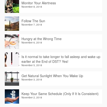
Monitor Your Alertness
November 8, 2018
Follow The Sun
November 7, 2018
Hungry at the Wrong Time
November 6, 2018
Is it normal to take longer to fall asleep and wake up
earlier at the End of DST? Yes!
November 5, 2018
Get Natural Sunlight When You Wake Up
November 3, 2018
Keep Your Same Schedule (Only If It Is Consistent)
November 2, 2018