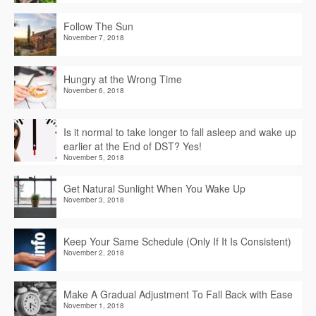
Follow The Sun
November 7, 2018
Hungry at the Wrong Time
November 6, 2018
Is it normal to take longer to fall asleep and wake up
earlier at the End of DST? Yes!
November 5, 2018
Get Natural Sunlight When You Wake Up
November 3, 2018
Keep Your Same Schedule (Only If It Is Consistent)
November 2, 2018
Make A Gradual Adjustment To Fall Back with Ease
November 1, 2018