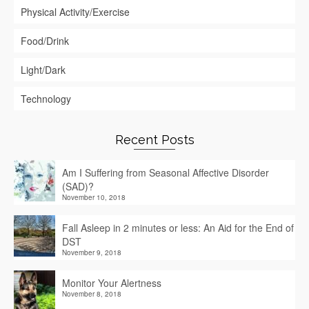
Physical Activity/Exercise
Food/Drink
Light/Dark
Technology
Recent Posts
Am I Suffering from Seasonal Affective Disorder
(SAD)?
November 10, 2018
Fall Asleep in 2 minutes or less: An Aid for the End of
DST
November 9, 2018
Monitor Your Alertness
November 8, 2018