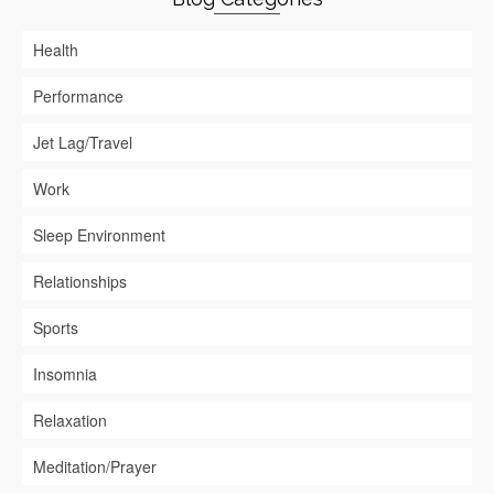
Health
Performance
Jet Lag/Travel
Work
Sleep Environment
Relationships
Sports
Insomnia
Relaxation
Meditation/Prayer