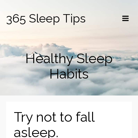
365 Sleep Tips
Healthy Sleep
Habits
Try not to fall
asleep.