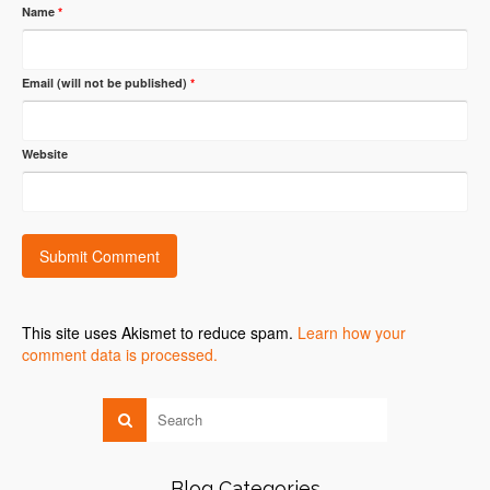
Name
*
Email (will not be published)
*
Website
This site uses Akismet to reduce spam.
Learn how your
comment data is processed.
Blog Categories