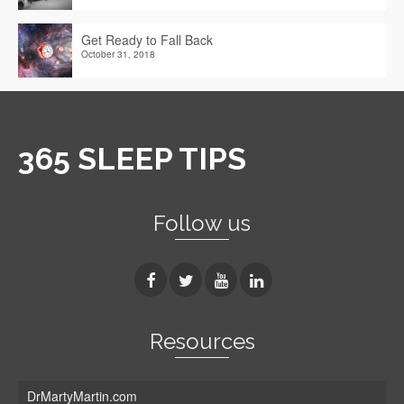
Get Ready to Fall Back
October 31, 2018
365 SLEEP TIPS
Follow us
Resources
DrMartyMartin.com