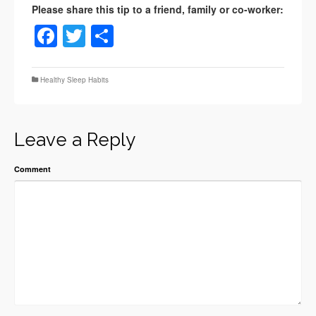
Facebook
Twitter
Share
Healthy Sleep Habits
Leave a Reply
Comment