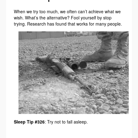
When we try too much, we often can’t achieve what we
wish. What’s the alternative? Fool yourself by stop
trying. Research has found that works for many people.
Sleep Tip #326
: Try not to fall asleep.