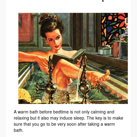
A warm bath before bedtime is not only calming and
relaxing but it also may induce sleep. The key is to make
sure that you go to be very soon after taking a warm
bath.