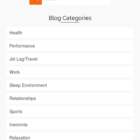
Blog Categories
Health
Performance
Jet Lag/Travel
Work
Sleep Environment
Relationships
Sports
Insomnia
Relaxation