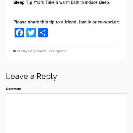
Sleep Tip #154
: Take a warm bath to induce sleep.
Facebook
Twitter
Share
Healthy Sleep Habits
,
Uncategorized
Leave a Reply
Comment