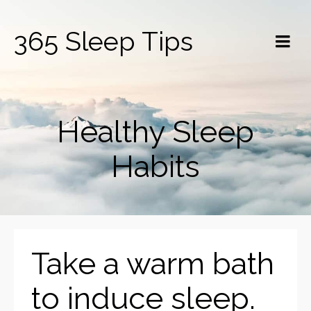
365 Sleep Tips
Healthy Sleep
Habits
Take a warm bath
to induce sleep.