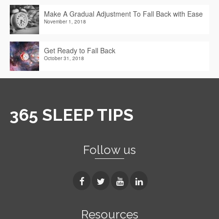
Make A Gradual Adjustment To Fall Back with Ease
November 1, 2018
Get Ready to Fall Back
October 31, 2018
365 SLEEP TIPS
Follow us
Resources