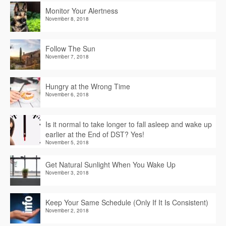
Monitor Your Alertness
November 8, 2018
Follow The Sun
November 7, 2018
Hungry at the Wrong Time
November 6, 2018
Is it normal to take longer to fall asleep and wake up
earlier at the End of DST? Yes!
November 5, 2018
Get Natural Sunlight When You Wake Up
November 3, 2018
Keep Your Same Schedule (Only If It Is Consistent)
November 2, 2018