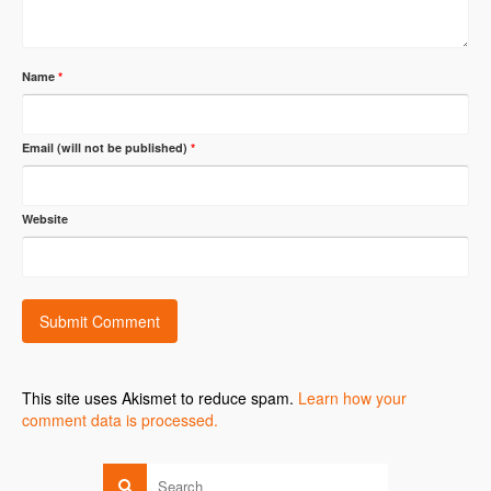
Name
*
Email (will not be published)
*
Website
This site uses Akismet to reduce spam.
Learn how your
comment data is processed.