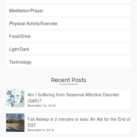
Meditation/Prayer
Physical Activity/Exercise
Food/Drink
Light/Dark
Technology
Recent Posts
Am I Suffering from Seasonal Affective Disorder
(SAD)?
November 10, 2018
Fall Asleep in 2 minutes or less: An Aid for the End of
DST
November 9, 2018