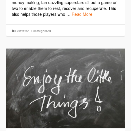
money making, fan dazzling superstars sit out a game or
two to enable them to rest, recover and recuperate. This
also helps those players who …
Read More
Relaxation
,
Uncategorized