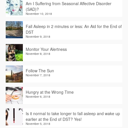
Am I Suffering from Seasonal Affective Disorder
(SAD)?
November 10, 2018
Fall Asleep in 2 minutes or less: An Aid for the End of
DST
November 9, 2018
Monitor Your Alertness
November 8, 2018
Follow The Sun
November 7, 2018
Hungry at the Wrong Time
November 6, 2018
Is it normal to take longer to fall asleep and wake up
earlier at the End of DST? Yes!
November 5, 2018