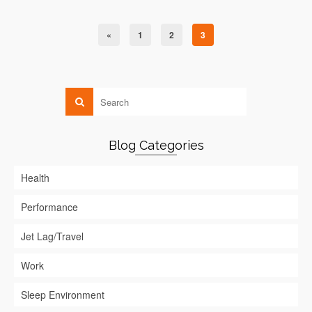
«
1
2
3
Blog Categories
Health
Performance
Jet Lag/Travel
Work
Sleep Environment