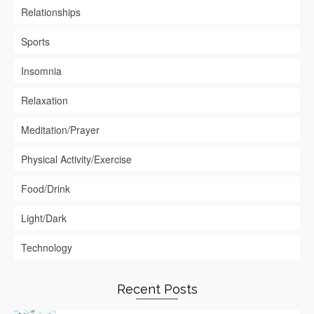
Relationships
Sports
Insomnia
Relaxation
Meditation/Prayer
Physical Activity/Exercise
Food/Drink
Light/Dark
Technology
Recent Posts