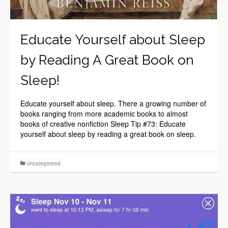
Educate Yourself about Sleep
by Reading A Great Book on
Sleep!
Educate yourself about sleep. There a growing number of
books ranging from more academic books to almost
books of creative nonfiction Sleep Tip #73: Educate
yourself about sleep by reading a great book on sleep.
Uncategorized