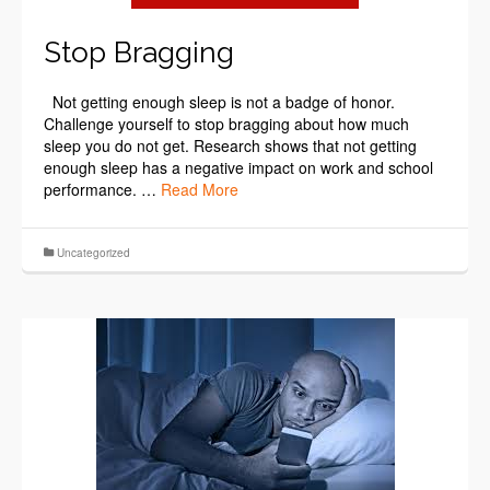
Stop Bragging
Not getting enough sleep is not a badge of honor.
Challenge yourself to stop bragging about how much
sleep you do not get. Research shows that not getting
enough sleep has a negative impact on work and school
performance. …
Read More
Uncategorized