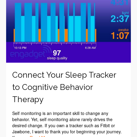
Connect Your Sleep Tracker
to Cognitive Behavior
Therapy
Self monitoring is an important skill to change any
behavior. Yet, self monitoring alone rarely drives the
desired change. If you own a tracker such as Fitbit or
Jawbone, I want to thank you for beginning your journey.