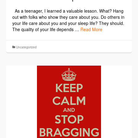
As a teenager, I learned a valuable lesson. What? Hang
out with folks who show they care about you. Do others in
your life care about you and your sleep life? They should.
The quality of your life depends …
Read More
Uncategorized