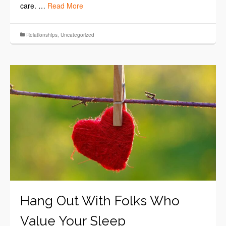
care. …
Read More
Relationships
,
Uncategorized
Hang Out With Folks Who
Value Your Sleep