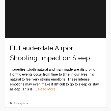
Ft. Lauderdale Airport
Shooting: Impact on Sleep
Tragedies…both natural and man-made are disturbing.
Horrific events occur from time to time in our lives. It’s
natural to feel very strong emotions. These intense
emotions may even make it difficult to go to sleep or stay
asleep. This is …
Read More
Uncategorized