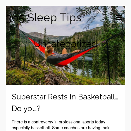
365 Sleep Tips
Uncategorized
Superstar Rests in Basketball…
Do you?
There is a controversy in professional sports today
especially basketball. Some coaches are having their