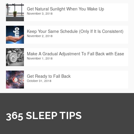
Get Natural Sunlight When You Wake Up
November 3, 2018
Keep Your Same Schedule (Only If It Is Consistent)
November 2, 2018
Make A Gradual Adjustment To Fall Back with Ease
November 1, 2018
Get Ready to Fall Back
October 31, 2018
365 SLEEP TIPS