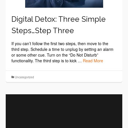
Digital Detox: Three Simple
Steps…Step Three
If you can’t follow the first two steps, then move to the
third step. Schedule a time to unplug by setting an alarm
or some other cue. Turn on the “Do Not Disturb”
functionality. The third step is to kick …
Read More
Uncategorized