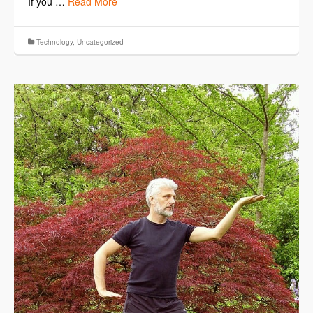
If you …
Read More
Technology
,
Uncategorized