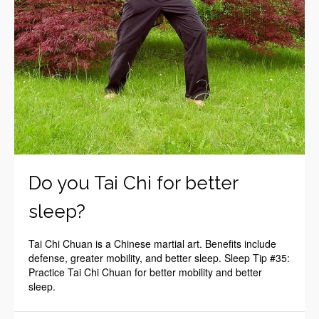
Do you Tai Chi for better
sleep?
Tai Chi Chuan is a Chinese martial art. Benefits include
defense, greater mobility, and better sleep. Sleep Tip #35:
Practice Tai Chi Chuan for better mobility and better
sleep.