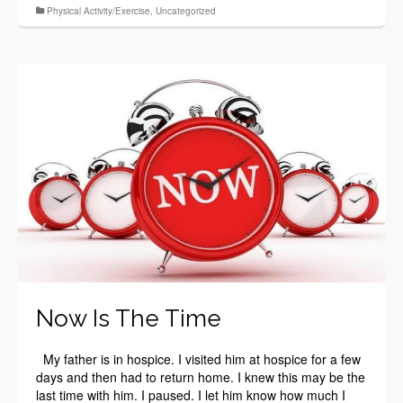
Physical Activity/Exercise
,
Uncategorized
Now Is The Time
My father is in hospice. I visited him at hospice for a few
days and then had to return home. I knew this may be the
last time with him. I paused. I let him know how much I