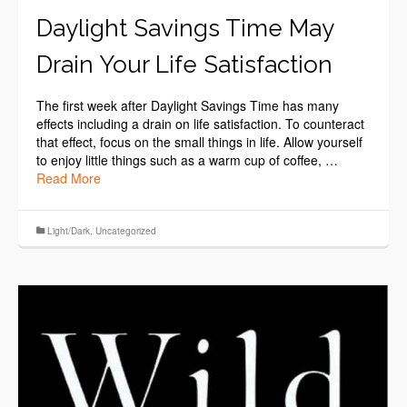
Daylight Savings Time May
Drain Your Life Satisfaction
The first week after Daylight Savings Time has many
effects including a drain on life satisfaction. To counteract
that effect, focus on the small things in life. Allow yourself
to enjoy little things such as a warm cup of coffee, …
Read More
Light/Dark
,
Uncategorized